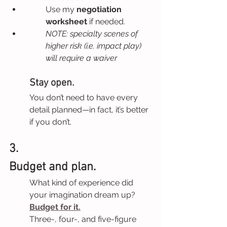
Use my 
negotiation 
worksheet 
if needed.
NOTE: specialty scenes of 
higher risk (i.e. impact play) 
will require a waiver
Stay open.
You don’t need to have every 
detail planned—in fact, it’s better 
if you don’t.
3.
Budget and plan.
What kind of experience did 
your imagination dream up? 
Budget for it.
Three-, four-, and five-figure 