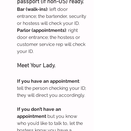
passport (if non-US) ready.
Bar (walk-ins)
: left door 
entrance; the bartender, security 
or hostess will check your ID.
Parlor (appointments)
: right 
door entrance; the hostess or 
customer service rep will check 
your ID.
Meet Your Lady.
If you have an appointment
: 
tell the person checking your ID; 
they will direct you accordingly.
If you don’t have an 
appointment
 but you know 
who you’d like to talk to, let the 
hostess know you have a 