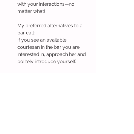
with your interactions—no 
matter what!
My preferred alternatives to a 
bar call:
If you see an available 
courtesan in the bar you are 
interested in, approach her and 
politely introduce yourself.
Ask for a 
bar line
—a cross 
between a bar call and a lineup 
where ladies approach you in 
the bar to say hello in a minute 
or less each.
If you want to try the famous 
real-life tinder experience, 
request a 
lineup
: