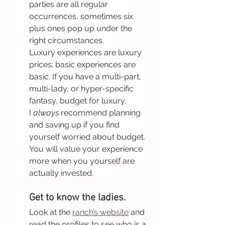
parties are all regular 
occurrences, sometimes six 
plus ones pop up under the 
right circumstances.
Luxury experiences are luxury 
prices; basic experiences are 
basic. If you have a multi-part, 
multi-lady, or hyper-specific 
fantasy, budget for luxury.
I 
always
 recommend planning 
and saving up if you find 
yourself worried about budget. 
You will value your experience 
more when you yourself are 
actually invested.
Get to know the ladies.
Look at the 
ranch’s website
 and 
read the profiles to see who is a 