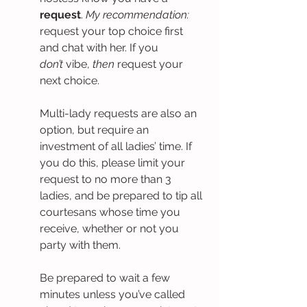
request
. 
My recommendation: 
request your top choice first 
and chat with her. If you 
don’t
 vibe, 
then
 request your 
next choice.
Multi-lady requests are also an 
option, but require an 
investment of all ladies’ time. If 
you do this, please limit your 
request to no more than 3 
ladies, and be prepared to tip all 
courtesans whose time you 
receive, whether or not you 
party with them.
Be prepared to wait a few 
minutes unless you’ve called 