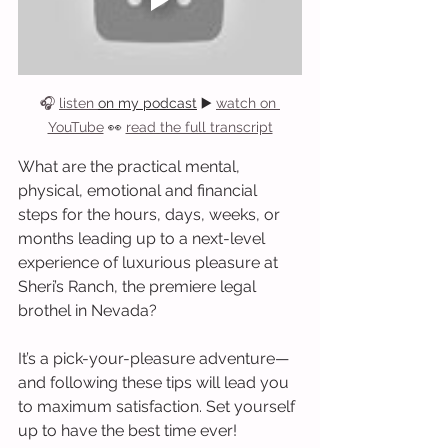
🎧 
listen 
on my podcast
 ▶️ 
watch on 
YouTube
 👀 
read the full transcript
What are the practical mental, 
physical, emotional and financial 
steps for the hours, days, weeks, or 
months leading up to a next-level 
experience of luxurious pleasure at 
Sheri’s Ranch, the premiere legal 
brothel in Nevada?
It’s a pick-your-pleasure adventure—
and following these tips will lead you 
to maximum satisfaction. Set yourself 
up to have the best time ever!