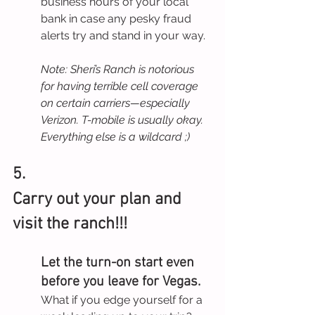
business hours of your local 
bank in case any pesky fraud 
alerts try and stand in your way.
Note: Sheri’s Ranch is notorious 
for having terrible cell coverage 
on certain carriers—especially 
Verizon. T-mobile is usually okay. 
Everything else is a wildcard ;)
5.
Carry out your plan and 
visit the ranch!!!
Let the turn-on start even 
before you leave for Vegas.
What if you edge yourself for a 