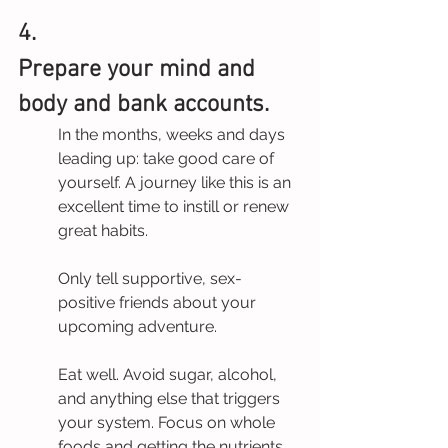
4.
Prepare your mind and 
body and bank accounts.
In the months, weeks and days 
leading up: take good care of 
yourself. A journey like this is an 
excellent time to instill or renew 
great habits.
Only tell supportive, sex-
positive friends about your 
upcoming adventure.
Eat well. Avoid sugar, alcohol, 
and anything else that triggers 
your system. Focus on whole 
foods and getting the nutrients 