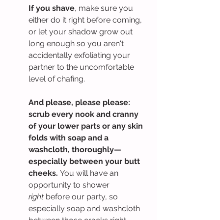
If you shave
, make sure you 
either do it right before coming, 
or let your shadow grow out 
long enough so you aren't 
accidentally exfoliating your 
partner to the uncomfortable 
level of chafing.
And please, please please: 
scrub every nook and cranny 
of your lower parts or any skin 
folds with soap and a 
washcloth, thoroughly—
especially between your butt 
cheeks. 
You will have an 
opportunity to shower 
right
 before our party, so 
especially soap and washcloth 