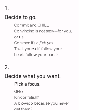
1.
Decide to go.
Commit and CHILL.
Convincing is not sexy—for you, 
or us.
Go when it’s a 
f*ck yes
.
Trust yourself; follow your 
heart, follow your part ;)
2.
Decide what you want.
Pick a focus.
GFE?
Kink or fetish?
A blowjob because you never 
get them?