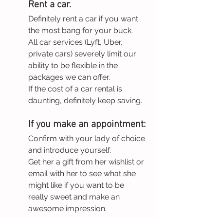
Rent a car.
Definitely rent a car if you want 
the most bang for your buck.
All car services (Lyft, Uber, 
private cars) severely limit our 
ability to be flexible in the 
packages we can offer.
If the cost of a car rental is 
daunting, definitely keep saving.
If you make an appointment:
Confirm with your lady of choice 
and introduce yourself. 
Get her a gift from her wishlist or 
email with her to see what she 
might like if you want to be 
really sweet and make an 
awesome impression.