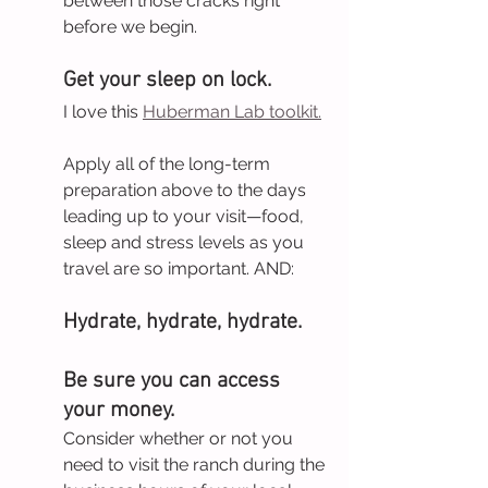
between those cracks right 
before we begin.
Get your sleep on lock. 
I love this 
Huberman Lab toolkit.
Apply all of the long-term 
preparation above to the days 
leading up to your visit—food, 
sleep and stress levels as you 
travel are so important. AND:
Hydrate, hydrate, hydrate.
Be sure you can access 
your money. 
Consider whether or not you 
need to visit the ranch during the 