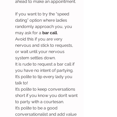
ahead to make an appointment.
If you want to try the “speed 
dating” option where ladies 
randomly approach you, you 
may ask for a 
bar call
.
Avoid this if you are very 
nervous and stick to requests, 
or wait until your nervous 
system settles down.
It is rude to request a bar call if 
you have no intent of partying.
It’s polite to tip every lady you 
talk to!
It’s polite to keep conversations 
short if you know you don’t want 
to party with a courtesan.
It’s polite to be a good 
conversationalist and add value 