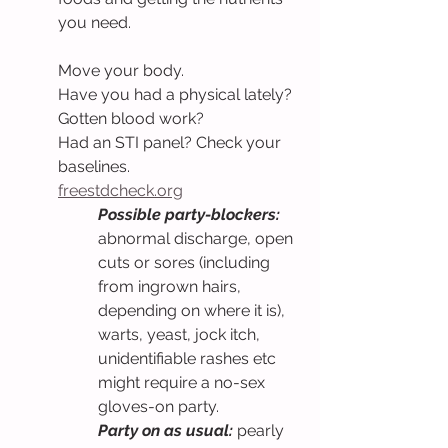
you need.
Move your body.
Have you had a physical lately?
Gotten blood work?
Had an STI panel? Check your 
baselines.
freestdcheck.org
Possible party-blockers: 
abnormal discharge, open 
cuts or sores (including 
from ingrown hairs, 
depending on where it is), 
warts, yeast, jock itch, 
unidentifiable rashes etc 
might require a no-sex 
gloves-on party.
Party on as usual: 
pearly 