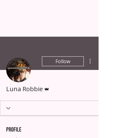
LUNA
ROBBIE
artist & creative guide
More actions
Follow
Admin
Luna Robbie
Profile