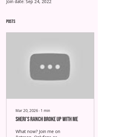
Join date: Sep 24, 2022
Posts
Mar 20, 2026
∙
1
min
Sheri's Ranch Broke Up With Me
What now? Join me on