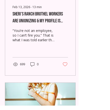
Feb 13, 2026
∙
13
min
Sheri’s Ranch Brothel Workers
Are Unionizing & My Profile Is
Down
“You’re not an employee,
so I can’t fire you.” That is
what I was told earlier this
week.
699
0