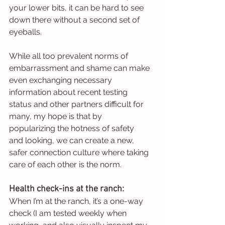
your lower bits, it can be hard to see 
down there without a second set of 
eyeballs.
While all too prevalent norms of 
embarrassment and shame can make 
even exchanging necessary 
information about recent testing 
status and other partners difficult for 
many, my hope is that by 
popularizing the hotness of safety 
and looking, we can create a new, 
safer connection culture where taking 
care of each other is the norm.
Health check-ins at the ranch:
When I’m at the ranch, it’s a one-way 
check (I am tested weekly when 