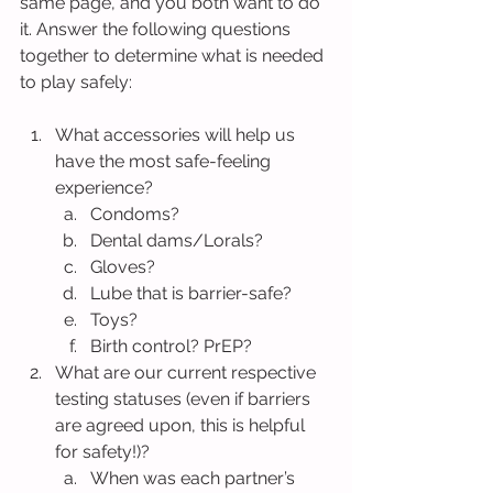
same page, and you both want to do 
it. Answer the following questions 
together to determine what is needed 
to play safely:
What accessories will help us 
have the most safe-feeling 
experience?
Condoms?
Dental dams/Lorals?
Gloves?
Lube that is barrier-safe?
Toys?
Birth control? PrEP?
What are our current respective 
testing statuses (even if barriers 
are agreed upon, this is helpful 
for safety!)?
When was each partner’s 