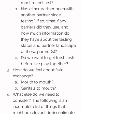
most recent test?
Has either partner been with 
another partner since 
testing? If so, what if any 
barriers did they use, and 
how much information do 
they have about the testing 
status and partner landscape 
of those partner(s)?
Do we want to get fresh tests 
before we play together?
How do we feel about fluid 
exchange?
Mouth to mouth?
Genitals to mouth?
What else do we need to 
consider? The following is an 
incomplete list of things that 
might be relevant during intimate 