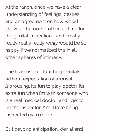
At the ranch, once we have a clear 
understanding of feelings, desires, 
and an agreement on how we will 
show up for one another, it’s time for 
the genital inspection—and I really 
really really really 
really
 would be so 
happy if we normalized this in all 
other spheres of intimacy.
The tease is hot. Touching genitals 
without expectation of arousal 
is
 arousing. It’s fun to play doctor. It’s 
extra fun when I’m with someone who 
is a real medical doctor, and I get to 
be the inspector. And I love being 
inspected even more.
But beyond anticipation, denial and 