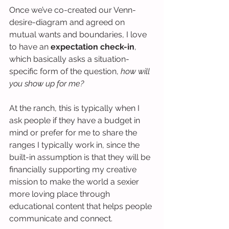
Once we’ve co-created our Venn-
desire-diagram and agreed on 
mutual wants and boundaries, I love 
to have an 
expectation check-in
, 
which basically asks a situation-
specific form of the question, 
how will 
you show up for me?
At the ranch, this is typically when I 
ask people if they have a budget in 
mind or prefer for me to share the 
ranges I typically work in, since the 
built-in assumption is that they will be 
financially supporting my creative 
mission to make the world a sexier 
more loving place through 
educational content that helps people 
communicate and connect.