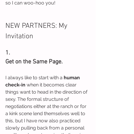
so I can woo-hoo you!
NEW PARTNERS: My 
Invitation
1.
Get on the Same Page.
I always like to start with a 
human 
check-in
 when it becomes clear 
things want to head in the direction of 
sexy. The formal structure of 
negotiations either at the ranch or for 
a kink scene lend themselves well to 
this, but I have now also practiced 
slowly pulling back from a personal 