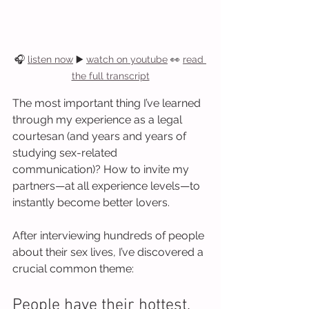
🎧 
listen now
 ▶️ 
watch on youtube
 👀 
read 
the full transcript
The most important thing I’ve learned 
through my experience as a legal 
courtesan (and years and years of 
studying sex-related 
communication)? How to invite my 
partners—at all experience levels—to 
instantly become better lovers.
After interviewing hundreds of people 
about their sex lives, I’ve discovered a 
crucial common theme:
People have their hottest, 