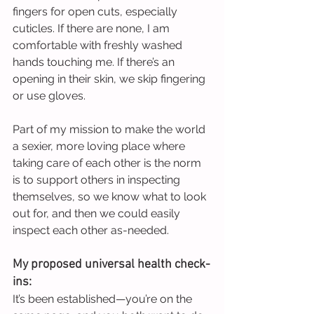
fingers for open cuts, especially 
cuticles. If there are none, I am 
comfortable with freshly washed 
hands touching me. If there’s an 
opening in their skin, we skip fingering 
or use gloves.
Part of my mission to make the world 
a sexier, more loving place where 
taking care of each other is the norm 
is to support others in inspecting 
themselves, so we know what to look 
out for, and then we could easily 
inspect each other as-needed.
My proposed universal health check-
ins:
It’s been established—you’re on the 