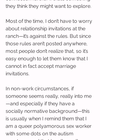
they think they might want to explore.
Most of the time, I don’t have to worry 
about relationship invitations at the 
ranch—it’s against the rules. But since 
those rules aren’t posted anywhere, 
most people don’t realize that, so it’s 
easy enough to let them know that I 
cannot in fact accept marriage 
invitations.
In non-work circumstances, if 
someone seems really, really into me
—and especially if they have a 
socially normative background—this 
is usually when I remind them that I 
am a queer polyamorous sex worker 
with some dots on the autism 