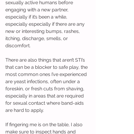
sexually active humans before 
engaging with a new partner, 
especially if it’s been a while, 
especially especially if there are any 
new or interesting bumps, rashes, 
itching, discharge, smells, or 
discomfort.
There are also things that aren’t STI’s 
that can be a blocker to safe play, the 
most common ones I’ve experienced 
are yeast infections, often under a 
foreskin, or fresh cuts from shaving, 
especially in areas that are required 
for sexual contact where band-aids 
are hard to apply.
If fingering me is on the table, I also 
make sure to inspect hands and 