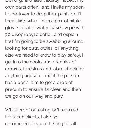
working, and also visually inspect my 
own parts often), and I invite my soon-
to-be-lover to drop their pants or lift 
their skirts while I don a pair of nitrile 
gloves, grab a water-based wipe with 
70% isopropyl alcohol, and explain 
that I’m going to be swabbing around, 
looking for cuts, owies, or anything 
else we need to know to play safely. I 
get into the nooks and crannies of 
crowns, foreskins and labia, check for 
anything unusual, and if the person 
has a penis, aim to get a drop of 
precum to ensure it’s clear, and then 
we go on our way and play.
While proof of testing isn’t required 
for ranch clients, I always 
recommend regular testing for all 