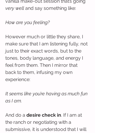
vanilla make-out session that’s going 
very well
 and say something like:
How are you feeling?
However much or little they share, I 
make sure that I am listening fully, not 
just to their exact words, but to the 
tones, body language, and energy I 
feel from them. Then I mirror that 
back to them, infusing my own 
experience:
It seems like you’re having as much fun 
as I am.
And do a 
desire check in
. If I am at 
the ranch or negotiating with a 
submissive, it is understood that I will 