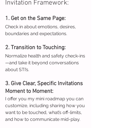
Invitation Framework:
1. Get on the Same Page:
Check in about emotions, desires, 
boundaries and expectations.
2. Transition to Touching:
Normalize health and safety check-ins
—and take it beyond conversations 
about STI’s.
3. Give Clear, Specific Invitations 
Moment to Moment:
I offer you my mini roadmap you can 
customize, including sharing how you 
want to be touched, what’s off-limits, 
and how to communicate mid-play.