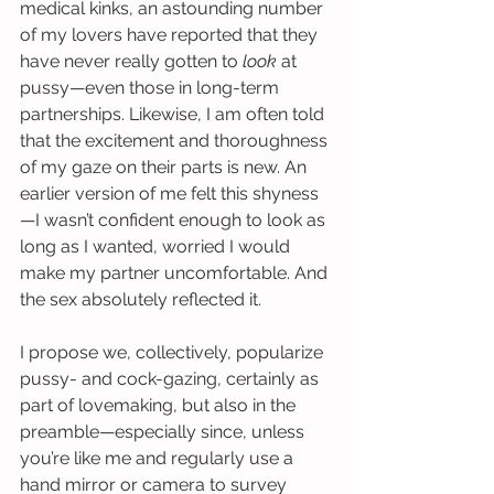
medical kinks, an astounding number 
of my lovers have reported that they 
have never really gotten to 
look
 at 
pussy—even those in long-term 
partnerships. Likewise, I am often told 
that the excitement and thoroughness 
of my gaze on their parts is new. An 
earlier version of me felt this shyness
—I wasn’t confident enough to look as 
long as I wanted, worried I would 
make my partner uncomfortable. And 
the sex absolutely reflected it.
I propose we, collectively, popularize 
pussy- and cock-gazing, certainly as 
part of lovemaking, but also in the 
preamble—especially since, unless 
you’re like me and regularly use a 
hand mirror or camera to survey 