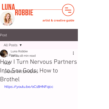
LUNA
ROBBIE
artist & creative guide
Post
All Posts
Luna Robbie
All Posts
Jan 24
18 min read
How I Turn Nervous Partners
FAQ
Into Sex Gods: How to
LADIES' INTERVIEWS
Brothel
https://youtu.be/oC18HNFojcc