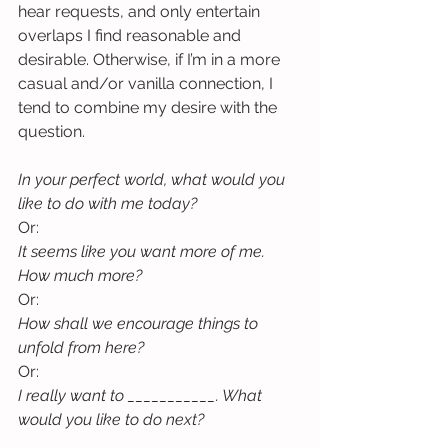
hear requests, and only entertain 
overlaps I find reasonable and 
desirable. Otherwise, if I’m in a more 
casual and/or vanilla connection, I 
tend to combine my desire with the 
question.
In your perfect world, what would you 
like to do with me today?
Or:
It seems like you want more of me. 
How much more?
Or:
How shall we encourage things to 
unfold from here?
Or:
I really want to ___________. What 
would you like to do next?