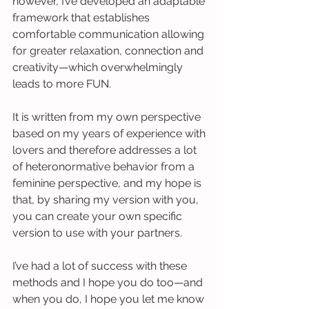
however, I’ve developed an adaptable 
framework that establishes 
comfortable communication allowing 
for greater relaxation, connection and 
creativity—which overwhelmingly 
leads to more FUN.
It is written from my own perspective 
based on my years of experience with 
lovers and therefore addresses a lot 
of heteronormative behavior from a 
feminine perspective, and my hope is 
that, by sharing my version with you, 
you can create your own specific 
version to use with your partners.
I’ve had a lot of success with these 
methods and I hope you do too—and 
when you do, I hope you let me know 