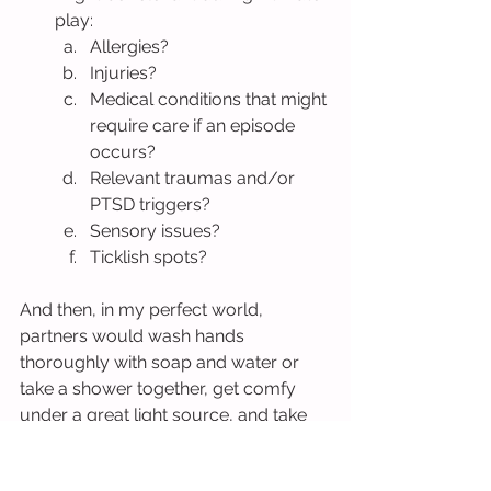
play:
Allergies?
Injuries?
Medical conditions that might 
require care if an episode 
occurs?
Relevant traumas and/or 
PTSD triggers?
Sensory issues?
Ticklish spots?
And then, in my perfect world, 
partners would wash hands 
thoroughly with soap and water or 
take a shower together, get comfy 
under a great light source, and take 
turns inspecting one another’s 
genitals and hands with as much role 