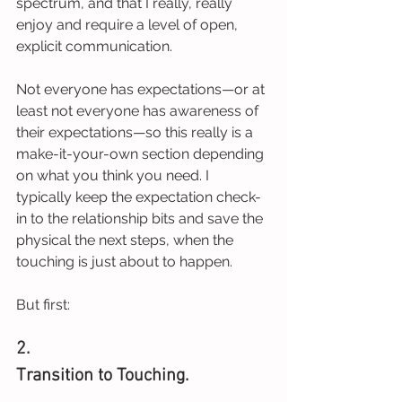
spectrum, and that I really, really 
enjoy and require a level of open, 
explicit communication.
Not everyone has expectations—or at 
least not everyone has awareness of 
their expectations—so this really is a 
make-it-your-own section depending 
on what you think you need. I 
typically keep the expectation check-
in to the relationship bits and save the 
physical the next steps, when the 
touching is just about to happen.
But first:
2.
Transition to Touching.