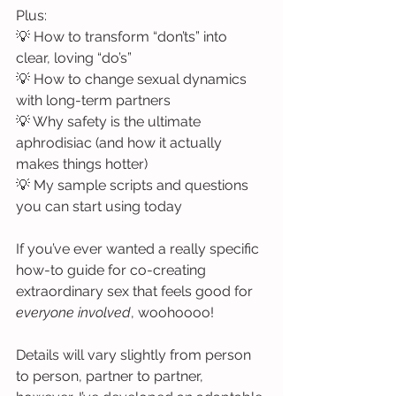
Plus:
💡 How to transform “don’ts” into 
clear, loving “do’s”
💡 How to change sexual dynamics 
with long-term partners
💡 Why safety is the ultimate 
aphrodisiac (and how it actually 
makes things hotter)
💡 My sample scripts and questions 
you can start using today
If you’ve ever wanted a really specific 
how-to guide for co-creating 
extraordinary sex that feels good for 
everyone involved
, woohoooo!
Details will vary slightly from person 
to person, partner to partner, 