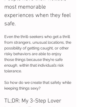
most memorable 
experiences when they feel 
safe.
Even the thrill-seekers who get a thrill 
from strangers, unusual locations, the 
possibility of getting caught, or other 
risky behaviors are able to enjoy 
those things because they’re safe 
enough
, within that individual’s risk 
tolerance.
So how do we create that safety while 
keeping things sexy?
TL;DR: My 3-Step Lover 