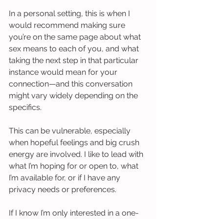
In a personal setting, this is when I 
would recommend making sure 
you’re on the same page about what 
sex means to each of you, and what 
taking the next step in that particular 
instance would mean for your 
connection—and this conversation 
might vary widely depending on the 
specifics.
This can be vulnerable, especially 
when hopeful feelings and big crush 
energy are involved. I like to lead with 
what I’m hoping for or open to, what 
I’m available for, or if I have any 
privacy needs or preferences.
If I know I’m only interested in a one-