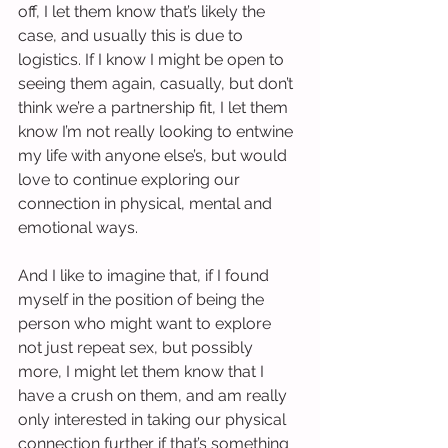
off, I let them know that’s likely the 
case, and usually this is due to 
logistics. If I know I might be open to 
seeing them again, casually, but don’t 
think we’re a partnership fit, I let them 
know I’m not really looking to entwine 
my life with anyone else’s, but would 
love to continue exploring our 
connection in physical, mental and 
emotional ways.
And I like to imagine that, if I found 
myself in the position of being the 
person who might want to explore 
not just repeat sex, but possibly 
more, I might let them know that I 
have a crush on them, and am really 
only interested in taking our physical 
connection further if that’s something 