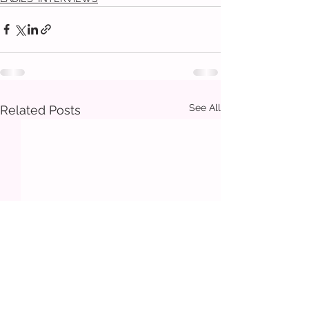
See All
Related Posts