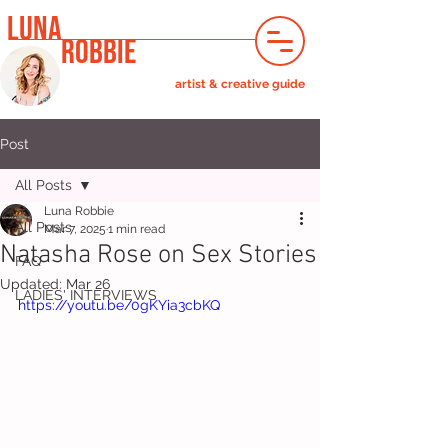
LUNA
ROBBIE
artist & creative guide
Post
All Posts
Luna Robbie
All Posts
Mar 7, 2025
1 min read
Natasha Rose on Sex Stories
FAQ
Updated:
Mar 26
LADIES' INTERVIEWS
https://youtu.be/0gKYia3cbKQ