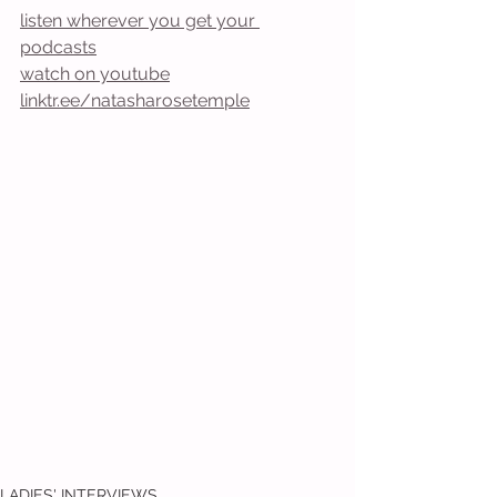
listen wherever you get your 
podcasts
watch on youtube
linktr.ee/natasharosetemple
LADIES' INTERVIEWS