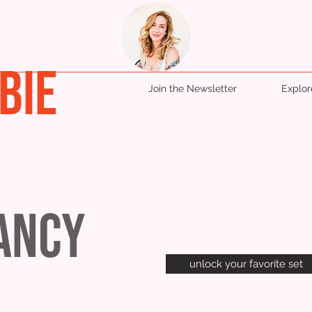
BIE
Join the Newsletter
Explo
Fancy
unlock your favorite set