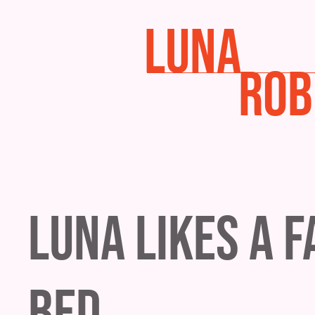
LUNA
ROB
Luna Likes a 
Bed