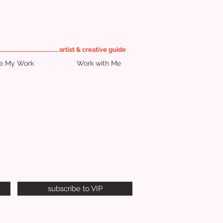
artist & creative guide
re My Work
Work with Me
subscribe to VIP