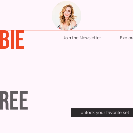
BIE
Join the Newsletter
Explo
Tree
unlock your favorite set