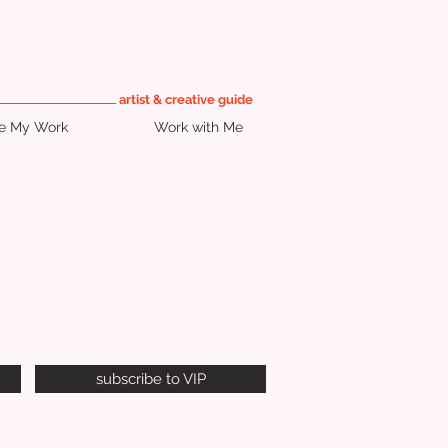
artist & creative guide
re My Work
Work with Me
subscribe to VIP