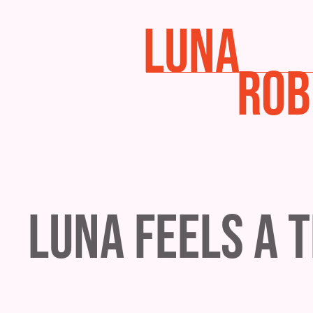
LUNA
ROB
Luna Feels a 