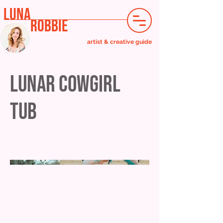
LUNA
ROBBIE
artist & creative guide
Lunar Cowgirl
Tub