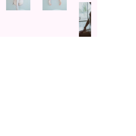
unlock your favorite set
subscribe to VIP