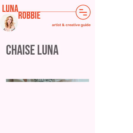
LUNA
ROBBIE
artist & creative guide
Chaise Luna