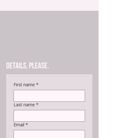
Details, please.
First name
*
Last name
*
Email
*