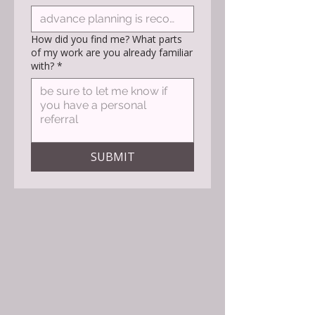
How did you find me? What parts
of my work are you already familiar
with?
*
SUBMIT