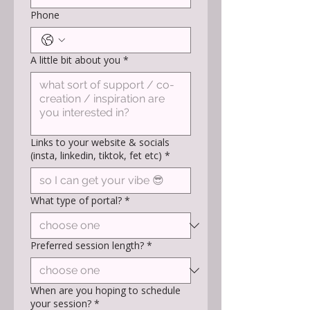
Phone
A little bit about you
*
Links to your website & socials
(insta, linkedin, tiktok, fet etc)
*
What type of portal?
*
Preferred session length?
*
When are you hoping to schedule
your session?
*