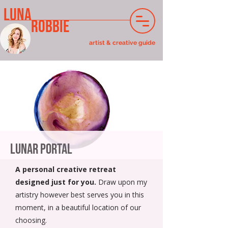
LUNA
ROBBIE
artist & creative guide
Lunar Portal
A personal creative retreat
designed just for you.
Draw upon my
artistry however best serves you in this
moment, in a beautiful location of our
choosing.